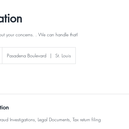
ation
out your concerns. . We can handle that!
Pasadena Boulevard
|
St. Louis
tion
raud Investigations, Legal Documents, Tax return filing