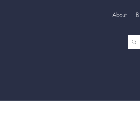
About
B