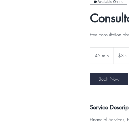
Available Online
Consult
Free consultation ab
35
US
45 min
4
$35
dollars
5
m
i
Book Now
n
Service Descrip
Financial Services, F