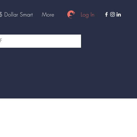
Log In
$ Dollar Smart
More