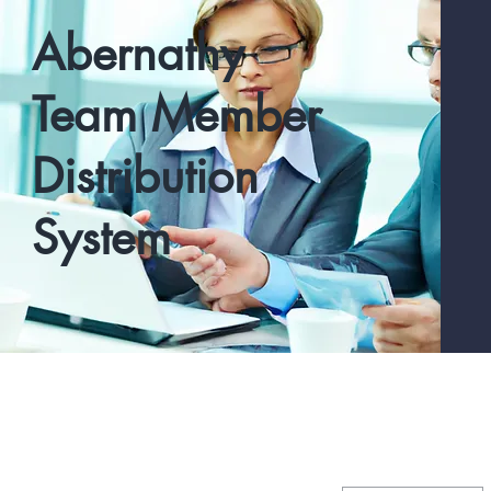
Abernathy
Team Member
Distribution
System