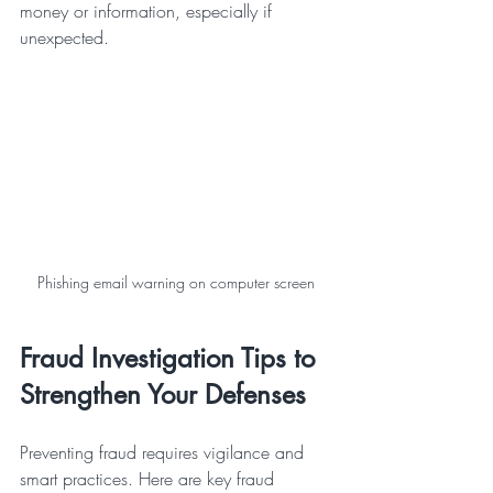
money or information, especially if 
unexpected.
Phishing email warning on computer screen
Fraud Investigation Tips to 
Strengthen Your Defenses
Preventing fraud requires vigilance and 
smart practices. Here are key fraud 