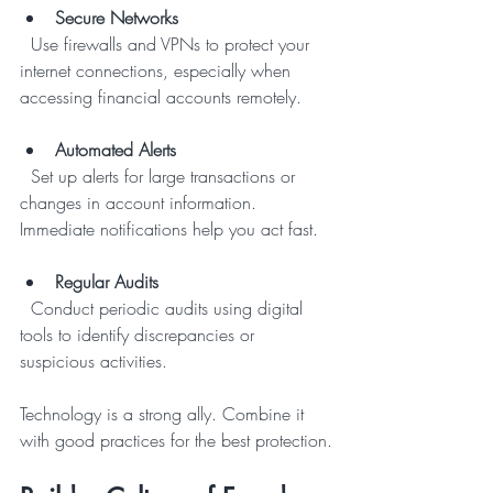
Secure Networks
  Use firewalls and VPNs to protect your 
internet connections, especially when 
accessing financial accounts remotely.
Automated Alerts
  Set up alerts for large transactions or 
changes in account information. 
Immediate notifications help you act fast.
Regular Audits
  Conduct periodic audits using digital 
tools to identify discrepancies or 
suspicious activities.
Technology is a strong ally. Combine it 
with good practices for the best protection.