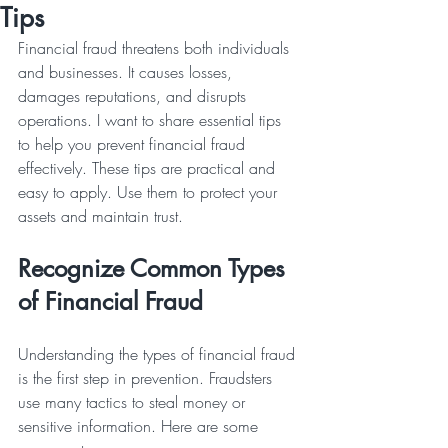
Tips
Financial fraud threatens both individuals 
and businesses. It causes losses, 
damages reputations, and disrupts 
operations. I want to share essential tips 
to help you prevent financial fraud 
effectively. These tips are practical and 
easy to apply. Use them to protect your 
assets and maintain trust.
Recognize Common Types 
of Financial Fraud
Understanding the types of financial fraud 
is the first step in prevention. Fraudsters 
use many tactics to steal money or 
sensitive information. Here are some 