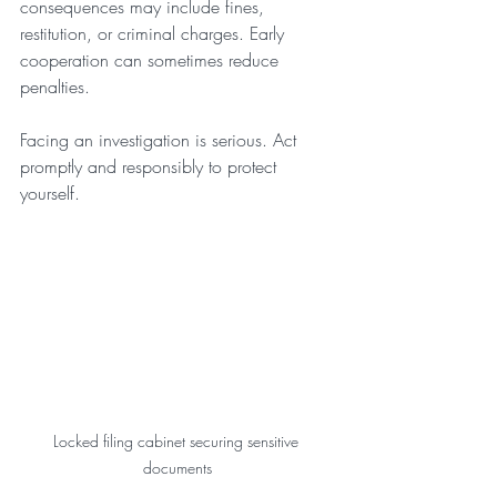
consequences may include fines, 
restitution, or criminal charges. Early 
cooperation can sometimes reduce 
penalties.
Facing an investigation is serious. Act 
promptly and responsibly to protect 
yourself.
Locked filing cabinet securing sensitive 
documents