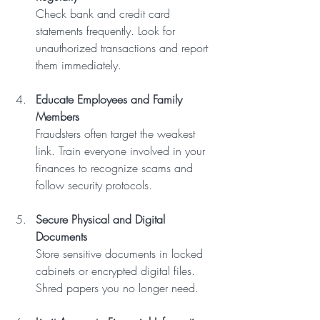
Check bank and credit card 
statements frequently. Look for 
unauthorized transactions and report 
them immediately.
Educate Employees and Family 
Members
Fraudsters often target the weakest 
link. Train everyone involved in your 
finances to recognize scams and 
follow security protocols.
Secure Physical and Digital 
Documents
Store sensitive documents in locked 
cabinets or encrypted digital files. 
Shred papers you no longer need.