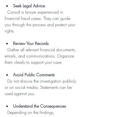
Seek Legal Advice
  Consult a lawyer experienced in 
financial fraud cases. They can guide 
you through the process and protect your 
rights.
Review Your Records
  Gather all relevant financial documents, 
emails, and communications. Organize 
them clearly to support your case.
Avoid Public Comments
  Do not discuss the investigation publicly 
or on social media. Statements can be 
used against you.
Understand the Consequences
  Depending on the findings, 