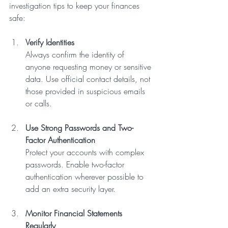
investigation tips to keep your finances 
safe:
Verify Identities
Always confirm the identity of 
anyone requesting money or sensitive 
data. Use official contact details, not 
those provided in suspicious emails 
or calls.
Use Strong Passwords and Two-
Factor Authentication
Protect your accounts with complex 
passwords. Enable two-factor 
authentication wherever possible to 
add an extra security layer.
Monitor Financial Statements 
Regularly