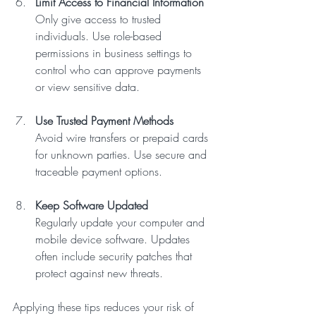
Limit Access to Financial Information
Only give access to trusted 
individuals. Use role-based 
permissions in business settings to 
control who can approve payments 
or view sensitive data.
Use Trusted Payment Methods
Avoid wire transfers or prepaid cards 
for unknown parties. Use secure and 
traceable payment options.
Keep Software Updated
Regularly update your computer and 
mobile device software. Updates 
often include security patches that 
protect against new threats.
Applying these tips reduces your risk of 