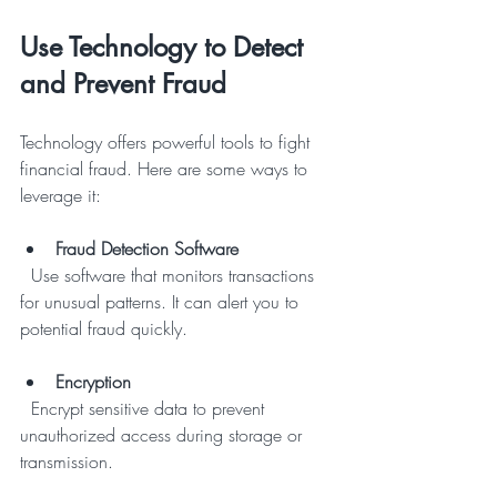
Use Technology to Detect 
and Prevent Fraud
Technology offers powerful tools to fight 
financial fraud. Here are some ways to 
leverage it:
Fraud Detection Software
  Use software that monitors transactions 
for unusual patterns. It can alert you to 
potential fraud quickly.
Encryption
  Encrypt sensitive data to prevent 
unauthorized access during storage or 
transmission.