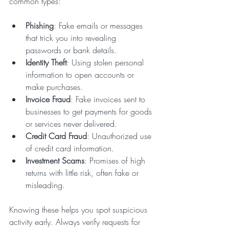
common types:
Phishing
: Fake emails or messages 
that trick you into revealing 
passwords or bank details.
Identity Theft
: Using stolen personal 
information to open accounts or 
make purchases.
Invoice Fraud
: Fake invoices sent to 
businesses to get payments for goods 
or services never delivered.
Credit Card Fraud
: Unauthorized use 
of credit card information.
Investment Scams
: Promises of high 
returns with little risk, often fake or 
misleading.
Knowing these helps you spot suspicious 
activity early. Always verify requests for 