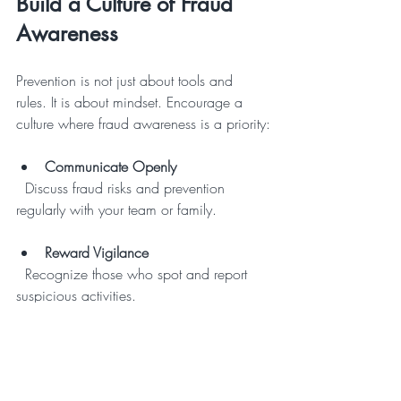
Build a Culture of Fraud 
Awareness
Prevention is not just about tools and 
rules. It is about mindset. Encourage a 
culture where fraud awareness is a priority:
Communicate Openly
  Discuss fraud risks and prevention 
regularly with your team or family.
Reward Vigilance
  Recognize those who spot and report 
suspicious activities.
Create Clear Policies
  Establish and enforce policies on 
financial transactions, data access, and 