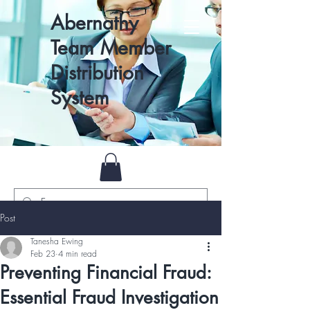
Abernathy
Team Member
Distribution
System
Post
Tanesha Ewing
Feb 23
4 min read
Preventing Financial Fraud:
Essential Fraud Investigation