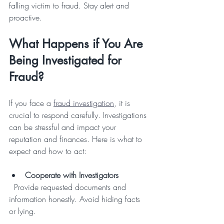
falling victim to fraud. Stay alert and 
proactive.
What Happens if You Are 
Being Investigated for 
Fraud?
If you face a 
fraud investigation
, it is 
crucial to respond carefully. Investigations 
can be stressful and impact your 
reputation and finances. Here is what to 
expect and how to act:
Cooperate with Investigators
  Provide requested documents and 
information honestly. Avoid hiding facts 
or lying.